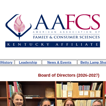
/History
Leadership
News & Events
Betty Lamp Sh
Board of Directors (
202
6
-202
7
)