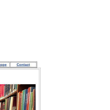
oppe
Contact