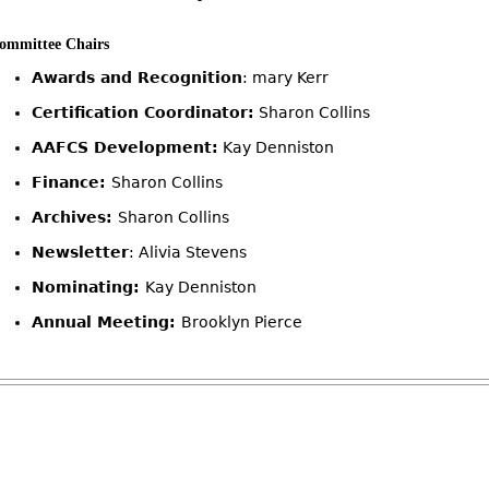
ommittee Chairs
Awards and Recognition
: mary Kerr
Certification Coordinator:
Sharon Collins
AAFCS Development:
Kay Denniston
Finance:
Sharon Collins
Archives:
Sharon Collins
Newsletter
: Alivia Stevens
Nominating:
Kay Denniston
Annual Meeting:
Brooklyn Pierce