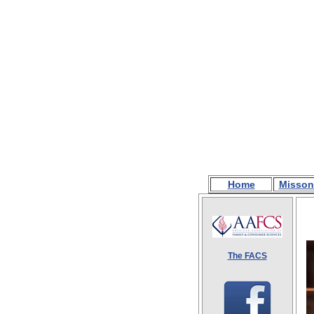
Home
Misson
The FACS