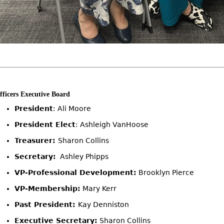
fficers Executive Board
President
: Ali Moore
President Elect
: Ashleigh VanHoose
Treasurer:
Sharon Collins
Secretary:
Ashley Phipps
VP-Professional Development:
Brooklyn Pierce
VP-Membership:
Mary Kerr
Past President:
Kay Denniston
Executive Secretary:
Sharon Collins